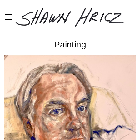
Painting