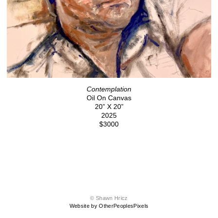
Contemplation
Oil On Canvas
20” X 20”
2025
$3000
© Shawn Hricz
Website by OtherPeoplesPixels