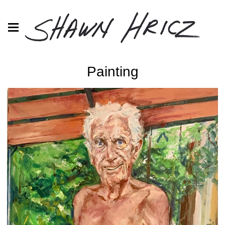
Painting