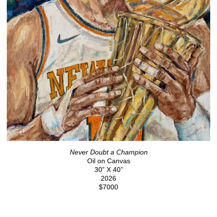
Never Doubt a Champion
Oil on Canvas
30” X 40”
2026
$7000