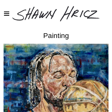
Painting