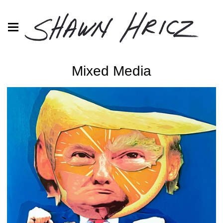
Mixed Media