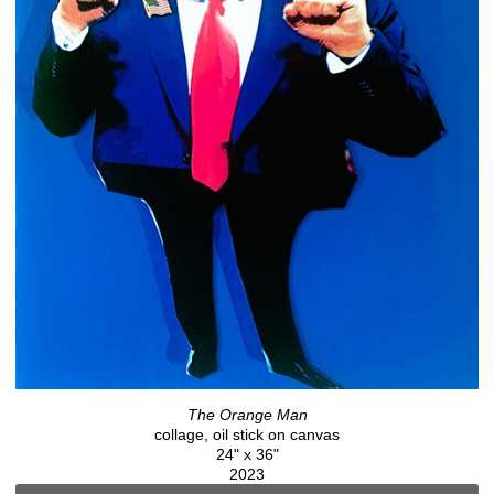
The Orange Man
collage, oil stick on canvas
24" x 36"
2023