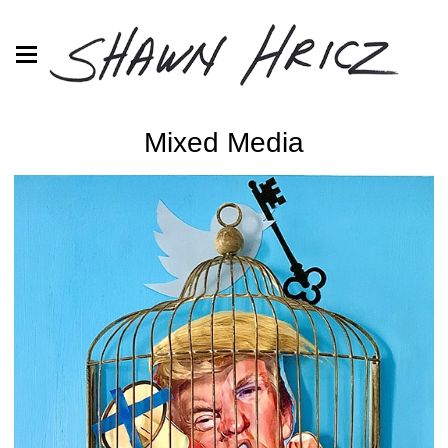
Mixed Media