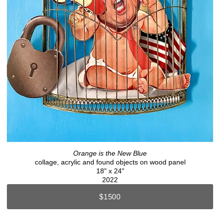
Orange is the New Blue
collage, acrylic and found objects on wood panel
18" x 24"
2022
$1500